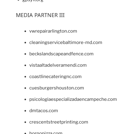
MEDIA PARTNER III
vwrepairarlington.com
cleaningservicebaltimore-md.com
beckslandscapeandfence.com
vistaaltadelveramendi.com
coastlinecateringnc.com
cuesburgershouston.com
psicologiaespecializadaencampeche.com
dmtacos.com
crescentstreetprinting.com
hornopizza.com