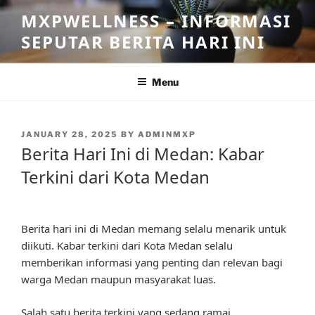
Skip
MXPWELLNESS – INFORMASI
to
SEPUTAR BERITA HARI INI
content
Menu
POSTED
JANUARY 28, 2025
BY
ADMINMXP
ON
Berita Hari Ini di Medan: Kabar
Terkini dari Kota Medan
Berita hari ini di Medan memang selalu menarik untuk
diikuti. Kabar terkini dari Kota Medan selalu
memberikan informasi yang penting dan relevan bagi
warga Medan maupun masyarakat luas.
Salah satu berita terkini yang sedang ramai