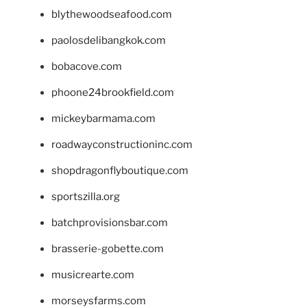
blythewoodseafood.com
paolosdelibangkok.com
bobacove.com
phoone24brookfield.com
mickeybarmama.com
roadwayconstructioninc.com
shopdragonflyboutique.com
sportszilla.org
batchprovisionsbar.com
brasserie-gobette.com
musicrearte.com
morseysfarms.com