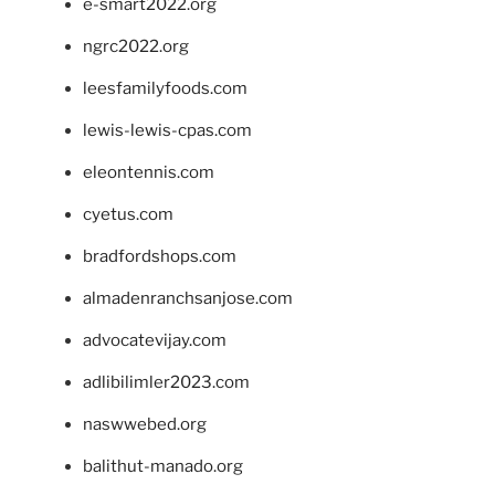
e-smart2022.org
ngrc2022.org
leesfamilyfoods.com
lewis-lewis-cpas.com
eleontennis.com
cyetus.com
bradfordshops.com
almadenranchsanjose.com
advocatevijay.com
adlibilimler2023.com
naswwebed.org
balithut-manado.org