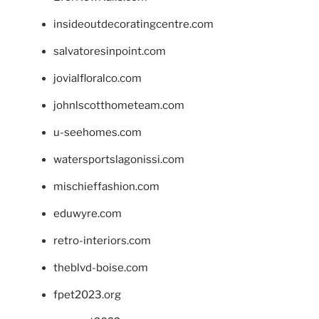
insideoutdecoratingcentre.com
salvatoresinpoint.com
jovialfloralco.com
johnlscotthometeam.com
u-seehomes.com
watersportslagonissi.com
mischieffashion.com
eduwyre.com
retro-interiors.com
theblvd-boise.com
fpet2023.org