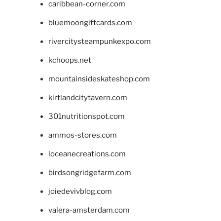
caribbean-corner.com
bluemoongiftcards.com
rivercitysteampunkexpo.com
kchoops.net
mountainsideskateshop.com
kirtlandcitytavern.com
301nutritionspot.com
ammos-stores.com
loceanecreations.com
birdsongridgefarm.com
joiedevivblog.com
valera-amsterdam.com