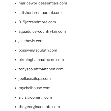
mariceworldessentials.com
lafisheriarestaurant.com
915jazzandmore.com
aguadulce-countryfair.com
jakehovis.com
bosswingsduluth.com
birminghamautocare.com
tonyscountrykitchen.com
jbellasnailspa.com
mychaihouse.com
alvisgrooming.com
thegeorginaestate.com